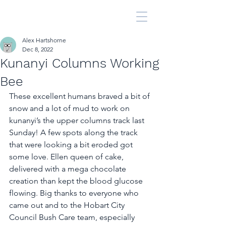
Alex Hartshorne
Dec 8, 2022
Kunanyi Columns Working
Bee
These excellent humans braved a bit of 
snow and a lot of mud to work on 
kunanyi’s the upper columns track last 
Sunday! A few spots along the track 
that were looking a bit eroded got 
some love. Ellen queen of cake, 
delivered with a mega chocolate 
creation than kept the blood glucose 
flowing. Big thanks to everyone who 
came out and to the Hobart City 
Council Bush Care team, especially 