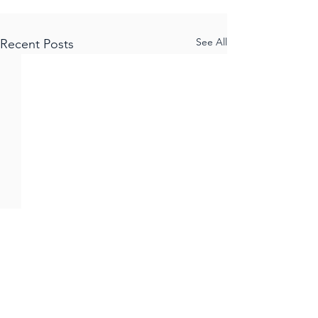
See All
Recent Posts
Comments