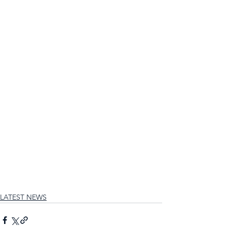
LATEST NEWS