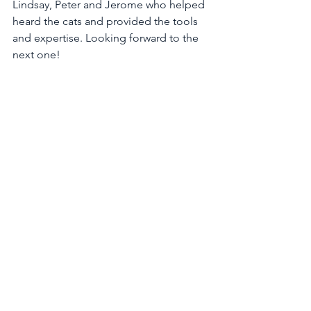
Lindsay, Peter and Jerome who helped 
heard the cats and provided the tools 
and expertise. Looking forward to the 
next one!