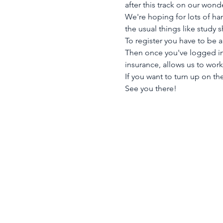
after this track on our wond
We're hoping for lots of ha
the usual things like study 
To register you have to be 
Then once you've logged in 
insurance, allows us to wor
If you want to turn up on the
See you there!