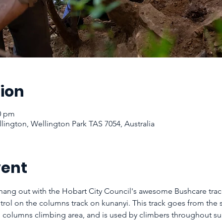
ion
00 pm
ington, Wellington Park TAS 7054, Australia
vent
ang out with the Hobart City Council's awesome Bushcare tra
rol on the columns track on kunanyi. This track goes from the 
the columns climbing area, and is used by climbers throughout 