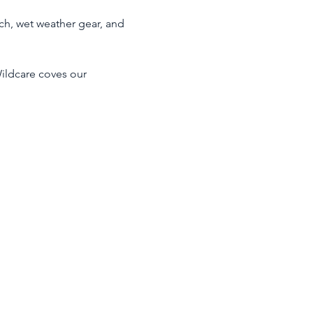
ch, wet weather gear, and 
ildcare coves our 