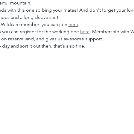
erful mountain.
nds with this one so bing your mates! And don't forget your lun
shoes and a long sleeve shirt.
a Wildcare member- you can join
here
.
you can register for the working bee 
here
. Membership with W
k on reserve land, and gives us awesome support.
 day and sort it out then, that's also fine.