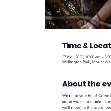
Time & Locat
27 Nov 2022, 10:00 am – 3:
Wellington Park, Mount Well
About the e
We need your help! Come h
stone work and erosion cont
we'll meet) to the top of 