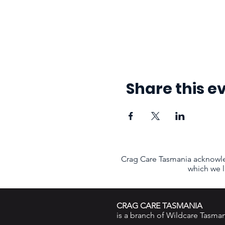
Share this e
Crag Care Tasmania acknowle
which we l
CRAG CARE TASMANIA
is a branch of
Wildcare Tasman