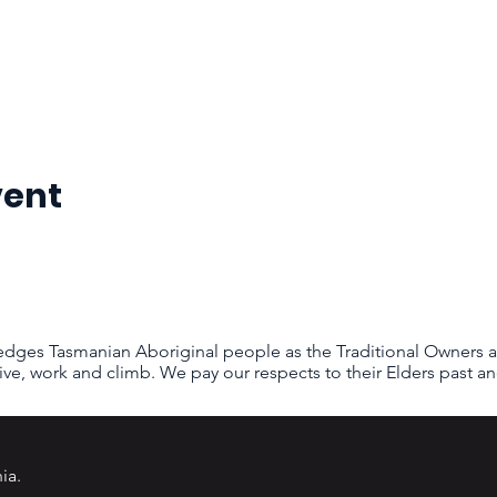
vent
dges Tasmanian Aboriginal people as the Traditional Owners a
ive, work and climb. We pay our respects to their Elders past an
ia
.