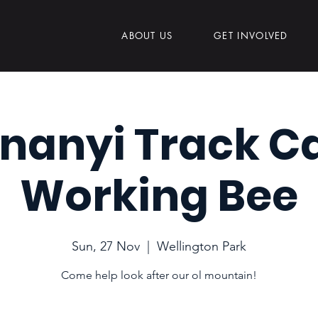
ABOUT US
GET INVOLVED
nanyi Track C
Working Bee
Sun, 27 Nov
  |  
Wellington Park
Come help look after our ol mountain!