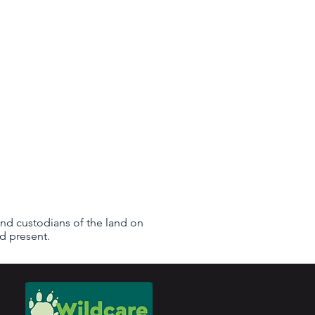
nd custodians of the land on
d present.