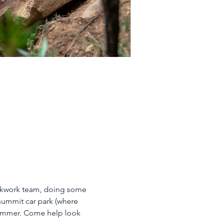
ckwork team, doing some 
summit car park (where 
summer. Come help look 